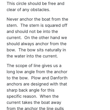
This circle should be free and
clear of any obstacles.
Never anchor the boat from the
stern. The stern is squared off
and should not be into the
current. On the other hand we
should always anchor from the
bow. The bow sits naturally in
the water into the current.
The scope of line gives us a
long low angle from the anchor
to the bow. Plow and Danforth
anchors are designed with that
sharp back angle for this
specific reason. When the
current takes the boat away
from the anchor the line pulls