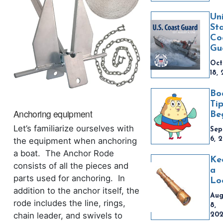
Un
St
Co
Gu
Oct
18,
Bo
Tip
Anchoring equipment
Be
Let’s familiarize ourselves with
Sep
6, 
the equipment when anchoring
a boat. The Anchor Rode
Ke
consists of all the pieces and
a
parts used for anchoring. In
Lo
addition to the anchor itself, the
Aug
rode includes the line, rings,
8,
chain leader, and swivels to
20