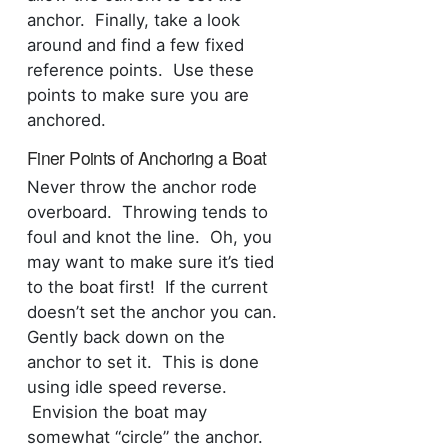
anchor. Finally, take a look
around and find a few fixed
reference points. Use these
points to make sure you are
anchored.
Finer Points of Anchoring a Boat
Never throw the anchor rode
overboard. Throwing tends to
foul and knot the line. Oh, you
may want to make sure it’s tied
to the boat first! If the current
doesn’t set the anchor you can.
Gently back down on the
anchor to set it. This is done
using idle speed reverse.
Envision the boat may
somewhat “circle” the anchor.