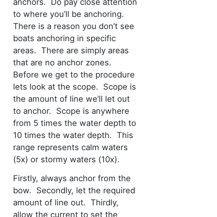
anchors. Do pay close attention
to where you’ll be anchoring.
There is a reason you don’t see
boats anchoring in specific
areas. There are simply areas
that are no anchor zones.
Before we get to the procedure
lets look at the scope. Scope is
the amount of line we’ll let out
to anchor. Scope is anywhere
from 5 times the water depth to
10 times the water depth. This
range represents calm waters
(5x) or stormy waters (10x).
Firstly, always anchor from the
bow. Secondly, let the required
amount of line out. Thirdly,
allow the current to set the