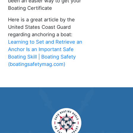
been an easier way to get your
Boating Certificate
Here is a great article by the
United States Coast Guard
regarding anchoring a boat:
Learning to Set and Retrieve an
Anchor Is an Important Safe
Boating Skill | Boating Safety
(boatingsafetymag.com)