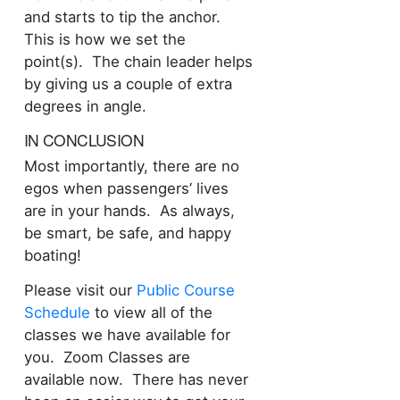
and starts to tip the anchor.
This is how we set the
point(s). The chain leader helps
by giving us a couple of extra
degrees in angle.
IN CONCLUSION
Most importantly, there are no
egos when passengers’ lives
are in your hands. As always,
be smart, be safe, and happy
boating!
Please visit our
Public Course
Schedule
to view all of the
classes we have available for
you. Zoom Classes are
available now. There has never