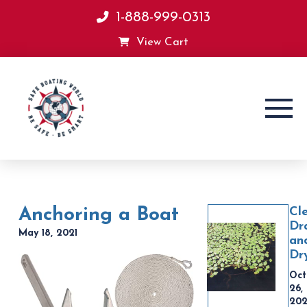
1-888-999-0313
View Cart
Anchoring a Boat
Cl
Dr
May 18, 2021
an
Dr
Oct
26,
20