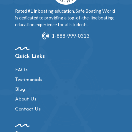
Rated #1 in boating education, Safe Boating World
is dedicated to providing a top-of-the-line boating
education experience for all students.
1-888-999-0313
Quick Links
FAQs
Testimonials
Blog
About Us
Contact Us