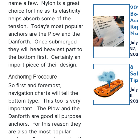
name a few. Nylon is a great
20
choice for line as its elasticity
Bo
helps absorb some of the
Ac
tension. Today’s most popular
Re
No
anchors are the Plow and the
Danforth. Once submerged
July
they will head heaviest part to
27,
20
the bottom first. Certainly an
import piece of their design.
8
Sa
Anchoring Procedure
Ti
So first and foremost,
July
navigation charts will tell the
11,
bottom type. This too is very
20
important. The Plow and the
Danforth are good all purpose
anchors. For this reason they
are also the most popular