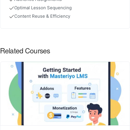
Optimal Lesson Sequencing
Content Reuse & Efficiency
Related Courses