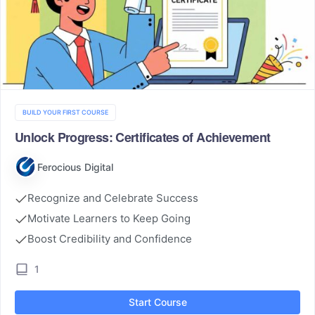
BUILD YOUR FIRST COURSE
Unlock Progress: Certificates of Achievement
Ferocious Digital
Recognize and Celebrate Success
Motivate Learners to Keep Going
Boost Credibility and Confidence
1
Start Course