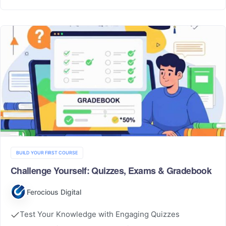
BUILD YOUR FIRST COURSE
Challenge Yourself: Quizzes, Exams & Gradebook
Ferocious Digital
Test Your Knowledge with Engaging Quizzes