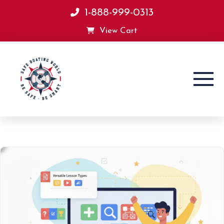
1-888-999-0313
View Cart