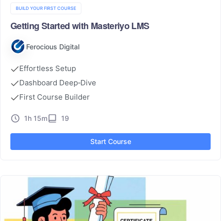
BUILD YOUR FIRST COURSE
Getting Started with Masteriyo LMS
Ferocious Digital
Effortless Setup
Dashboard Deep‑Dive
First Course Builder
1h 15m
19
Start Course