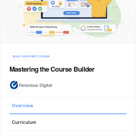
BUILD YOUR FIRST COURSE
Mastering the Course Builder
Ferocious Digital
Overview
Curriculum