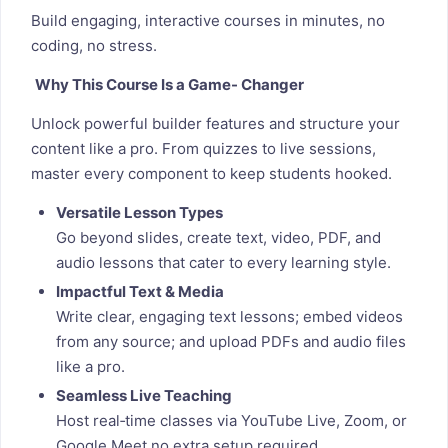
Build engaging, interactive courses in minutes, no
coding, no stress.
Why This Course Is a Game- Changer
Unlock powerful builder features and structure your
content like a pro. From quizzes to live sessions,
master every component to keep students hooked.
Versatile Lesson Types
Go beyond slides, create text, video, PDF, and
audio lessons that cater to every learning style.
Impactful Text & Media
Write clear, engaging text lessons; embed videos
from any source; and upload PDFs and audio files
like a pro.
Seamless Live Teaching
Host real‑time classes via YouTube Live, Zoom, or
Google Meet no extra setup required.