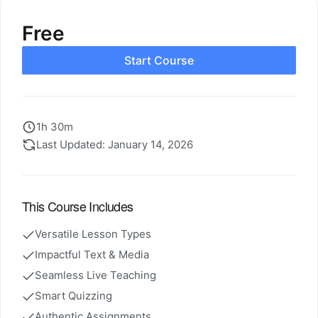
Free
Start Course
1h 30m
Last Updated: January 14, 2026
This Course Includes
Versatile Lesson Types
Impactful Text & Media
Seamless Live Teaching
Smart Quizzing
Authentic Assignments