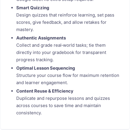
Smart Quizzing
Design quizzes that reinforce learning, set pass
scores, give feedback, and allow retakes for
mastery.
Authentic Assignments
Collect and grade real‑world tasks; tie them
directly into your gradebook for transparent
progress tracking.
Optimal Lesson Sequencing
Structure your course flow for maximum retention
and learner engagement.
Content Reuse & Efficiency
Duplicate and repurpose lessons and quizzes
across courses to save time and maintain
consistency.