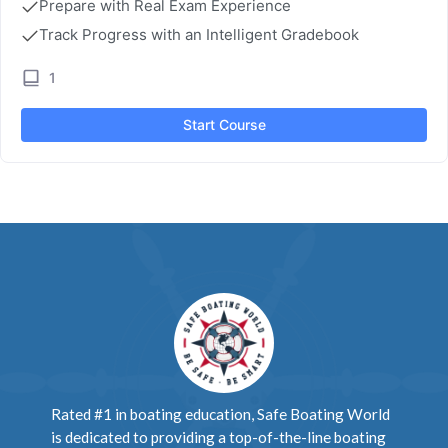
Prepare with Real Exam Experience
Track Progress with an Intelligent Gradebook
1
Start Course
Rated #1 in boating education, Safe Boating World
is dedicated to providing a top-of-the-line boating