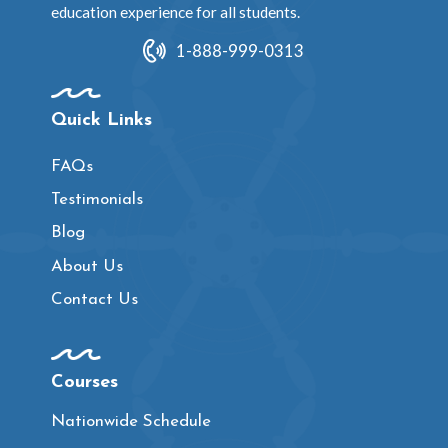
education experience for all students.
1-888-999-0313
Quick Links
FAQs
Testimonials
Blog
About Us
Contact Us
Courses
Nationwide Schedule