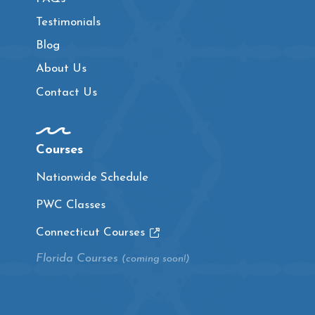
Testimonials
Blog
About Us
Contact Us
Courses
Nationwide Schedule
PWC Classes
Connecticut Courses
Florida Courses
(coming soon!)