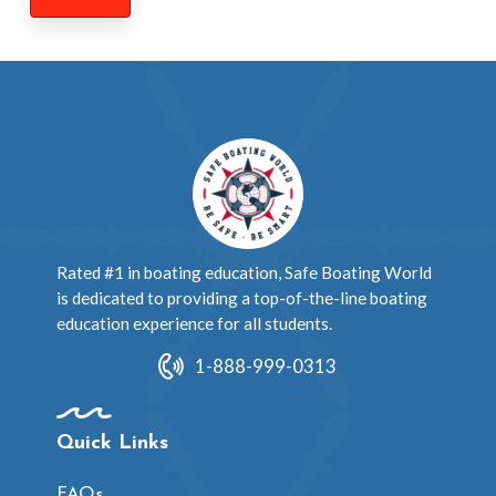
Rated #1 in boating education, Safe Boating World
is dedicated to providing a top-of-the-line boating
education experience for all students.
1-888-999-0313
Quick Links
FAQs