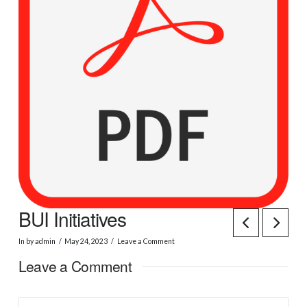
BUI Initiatives
In by admin
May 24, 2023
Leave a Comment
Leave a Comment