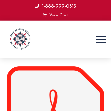
1-888-999-0313
View Cart