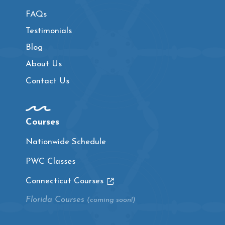
FAQs
Testimonials
Blog
About Us
Contact Us
Courses
Nationwide Schedule
PWC Classes
Connecticut Courses
Florida Courses
(coming soon!)