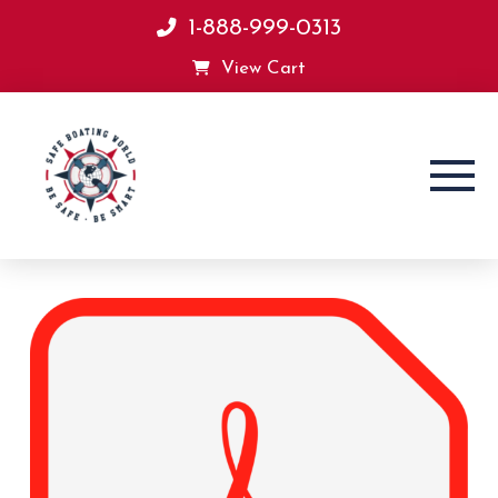
1-888-999-0313
View Cart