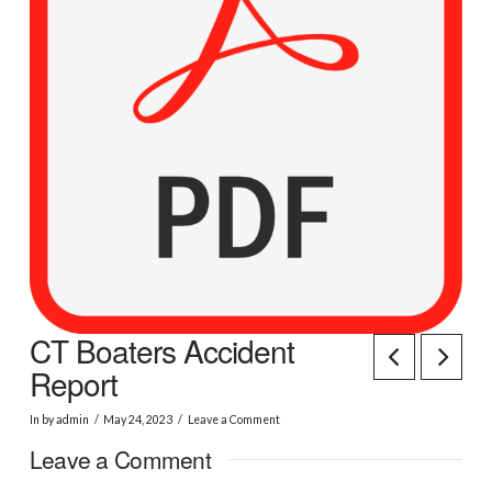
CT Boaters Accident
Report
In by admin
May 24, 2023
Leave a Comment
Leave a Comment