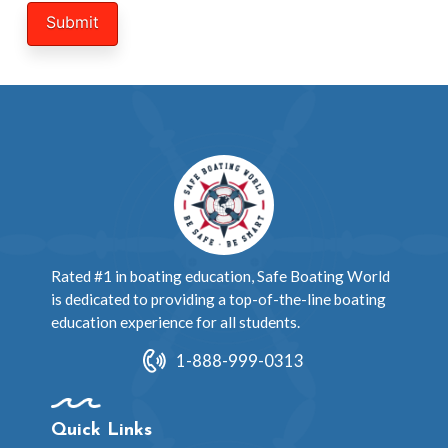
Rated #1 in boating education, Safe Boating World
is dedicated to providing a top-of-the-line boating
education experience for all students.
1-888-999-0313
Quick Links