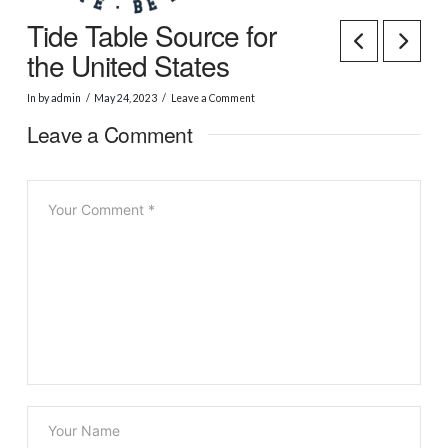
Tide Table Source for
the United States
In by admin
May 24, 2023
Leave a Comment
Leave a Comment