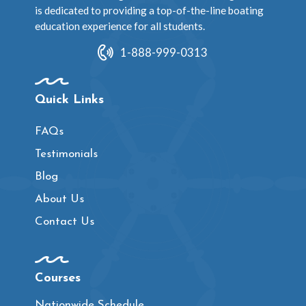
is dedicated to providing a top-of-the-line boating
education experience for all students.
1-888-999-0313
Quick Links
FAQs
Testimonials
Blog
About Us
Contact Us
Courses
Nationwide Schedule