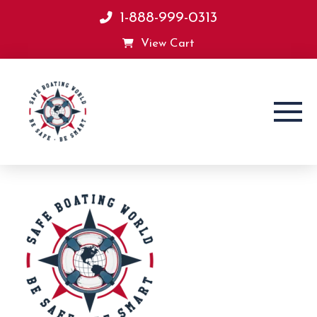
1-888-999-0313
View Cart