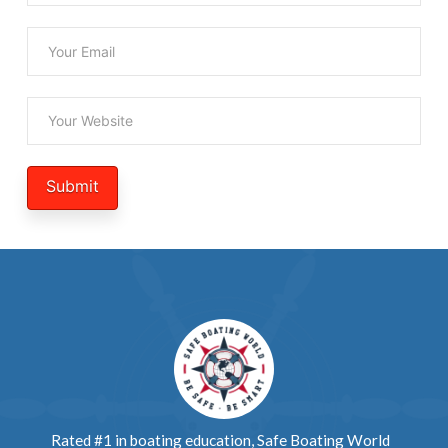
Rated #1 in boating education, Safe Boating World